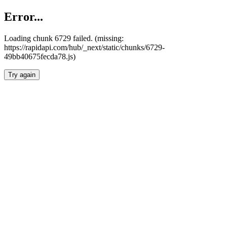
Error...
Loading chunk 6729 failed. (missing:
https://rapidapi.com/hub/_next/static/chunks/6729-
49bb40675fecda78.js)
Try again