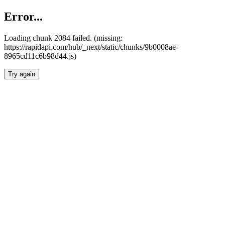
Error...
Loading chunk 2084 failed. (missing:
https://rapidapi.com/hub/_next/static/chunks/9b0008ae-
8965cd11c6b98d44.js)
Try again