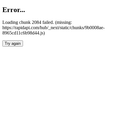
Error...
Loading chunk 2084 failed. (missing:
https://rapidapi.com/hub/_next/static/chunks/9b0008ae-
8965cd11c6b98d44.js)
Try again