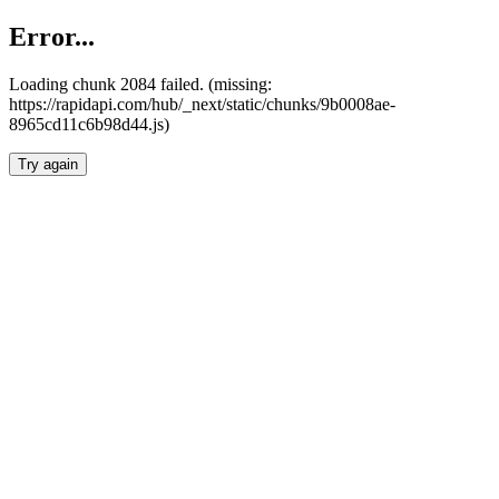
Error...
Loading chunk 2084 failed. (missing:
https://rapidapi.com/hub/_next/static/chunks/9b0008ae-
8965cd11c6b98d44.js)
Try again