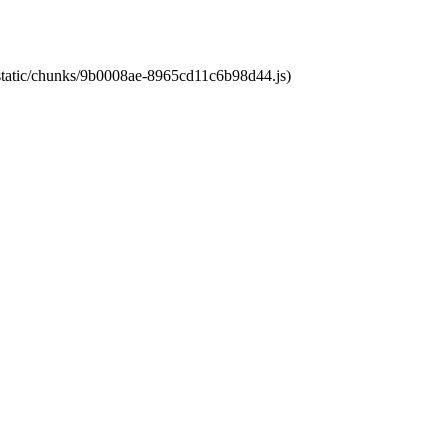
t/static/chunks/9b0008ae-8965cd11c6b98d44.js)