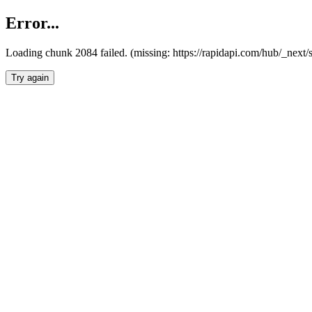
Error...
Loading chunk 2084 failed. (missing: https://rapidapi.com/hub/_nex
Try again