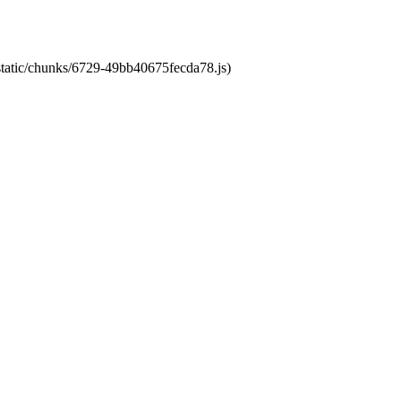
/static/chunks/6729-49bb40675fecda78.js)