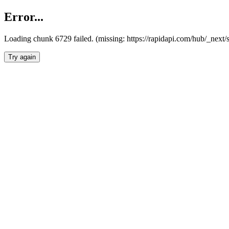
Error...
Loading chunk 6729 failed. (missing: https://rapidapi.com/hub/_next
Try again