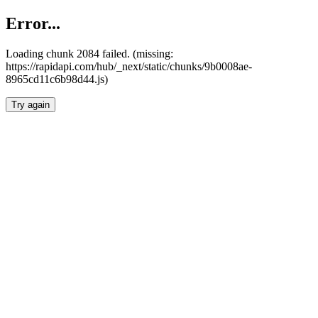
Error...
Loading chunk 2084 failed. (missing:
https://rapidapi.com/hub/_next/static/chunks/9b0008ae-
8965cd11c6b98d44.js)
Try again