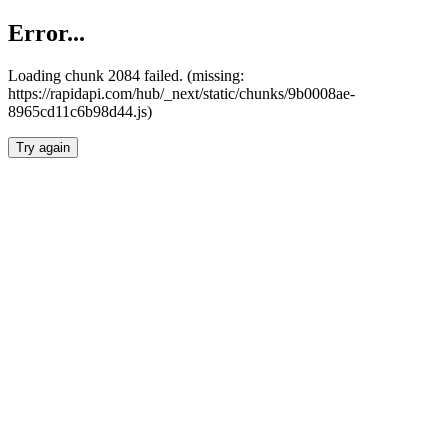
Error...
Loading chunk 2084 failed. (missing:
https://rapidapi.com/hub/_next/static/chunks/9b0008ae-
8965cd11c6b98d44.js)
Try again