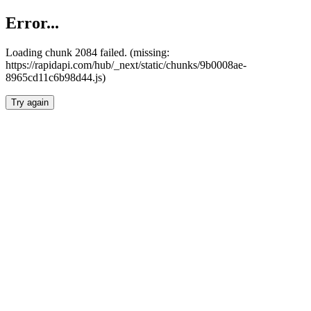
Error...
Loading chunk 2084 failed. (missing:
https://rapidapi.com/hub/_next/static/chunks/9b0008ae-
8965cd11c6b98d44.js)
Try again