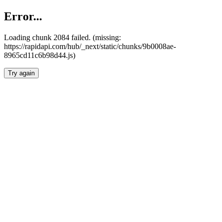
Error...
Loading chunk 2084 failed. (missing:
https://rapidapi.com/hub/_next/static/chunks/9b0008ae-
8965cd11c6b98d44.js)
Try again