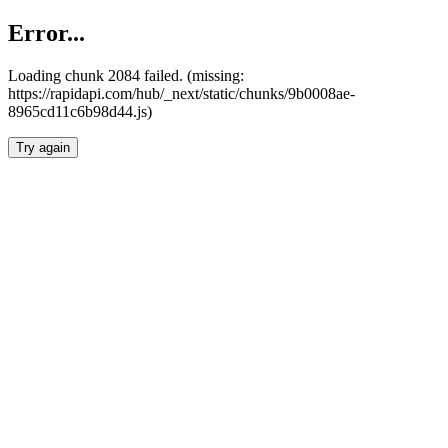
Error...
Loading chunk 2084 failed. (missing:
https://rapidapi.com/hub/_next/static/chunks/9b0008ae-
8965cd11c6b98d44.js)
Try again