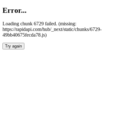
Error...
Loading chunk 6729 failed. (missing:
https://rapidapi.com/hub/_next/static/chunks/6729-
49bb40675fecda78.js)
Try again