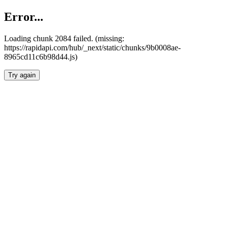
Error...
Loading chunk 2084 failed. (missing:
https://rapidapi.com/hub/_next/static/chunks/9b0008ae-
8965cd11c6b98d44.js)
Try again