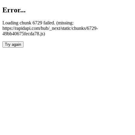
Error...
Loading chunk 6729 failed. (missing:
https://rapidapi.com/hub/_next/static/chunks/6729-
49bb40675fecda78.js)
Try again