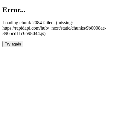
Error...
Loading chunk 2084 failed. (missing:
https://rapidapi.com/hub/_next/static/chunks/9b0008ae-
8965cd11c6b98d44.js)
Try again