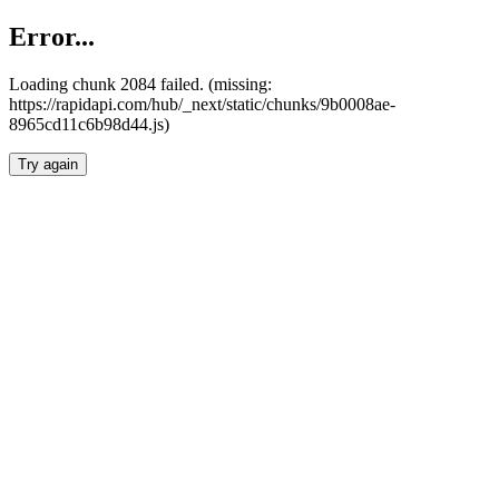
Error...
Loading chunk 2084 failed. (missing:
https://rapidapi.com/hub/_next/static/chunks/9b0008ae-
8965cd11c6b98d44.js)
Try again