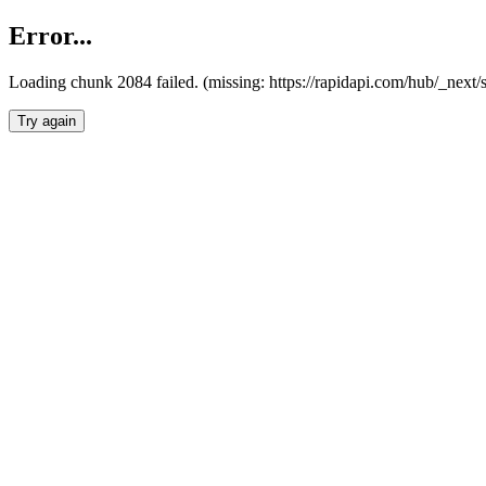
Error...
Loading chunk 2084 failed. (missing: https://rapidapi.com/hub/_nex
Try again