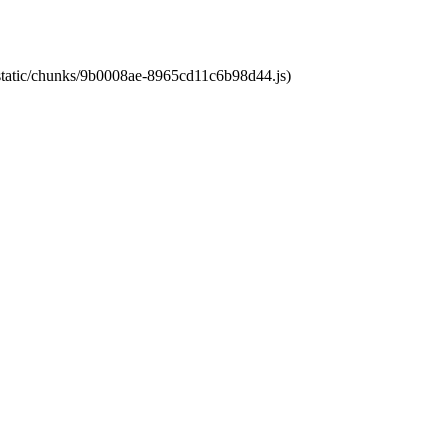
t/static/chunks/9b0008ae-8965cd11c6b98d44.js)