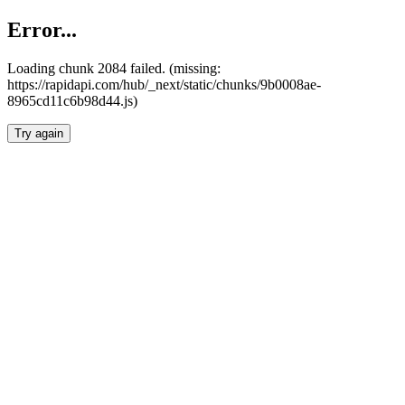
Error...
Loading chunk 2084 failed. (missing:
https://rapidapi.com/hub/_next/static/chunks/9b0008ae-
8965cd11c6b98d44.js)
Try again