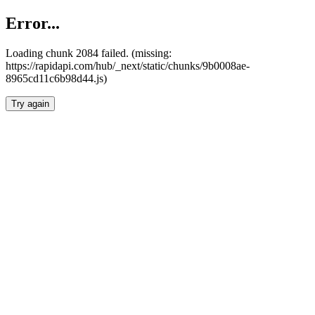
Error...
Loading chunk 2084 failed. (missing:
https://rapidapi.com/hub/_next/static/chunks/9b0008ae-
8965cd11c6b98d44.js)
Try again