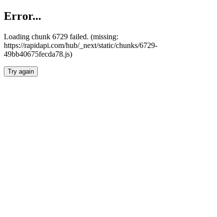
Error...
Loading chunk 6729 failed. (missing:
https://rapidapi.com/hub/_next/static/chunks/6729-
49bb40675fecda78.js)
Try again