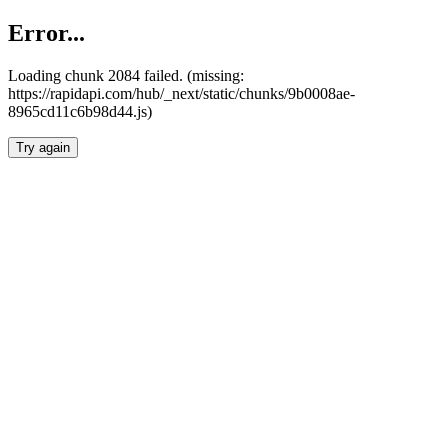
Error...
Loading chunk 2084 failed. (missing:
https://rapidapi.com/hub/_next/static/chunks/9b0008ae-
8965cd11c6b98d44.js)
Try again