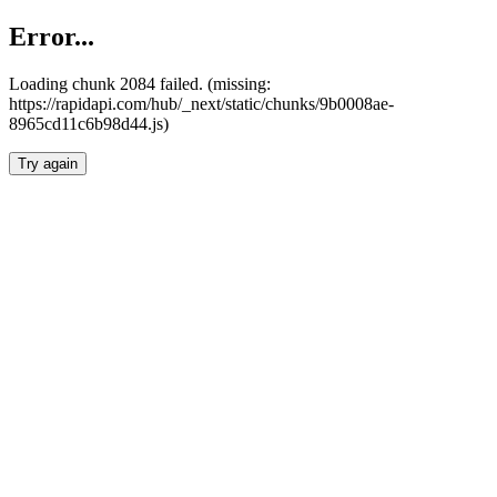
Error...
Loading chunk 2084 failed. (missing:
https://rapidapi.com/hub/_next/static/chunks/9b0008ae-
8965cd11c6b98d44.js)
Try again