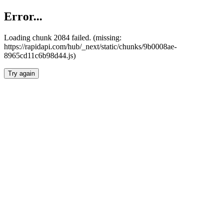
Error...
Loading chunk 2084 failed. (missing:
https://rapidapi.com/hub/_next/static/chunks/9b0008ae-
8965cd11c6b98d44.js)
Try again