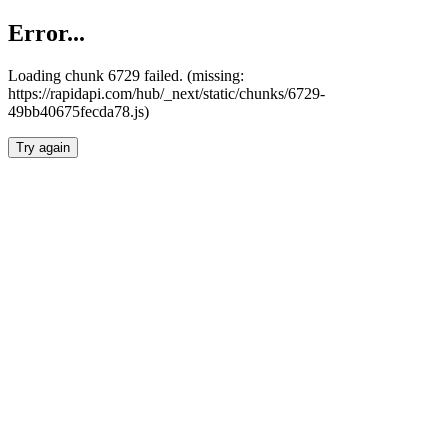
Error...
Loading chunk 6729 failed. (missing:
https://rapidapi.com/hub/_next/static/chunks/6729-
49bb40675fecda78.js)
Try again