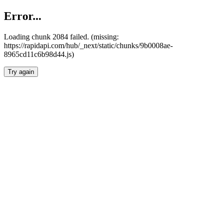
Error...
Loading chunk 2084 failed. (missing:
https://rapidapi.com/hub/_next/static/chunks/9b0008ae-
8965cd11c6b98d44.js)
Try again