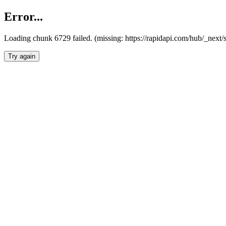
Error...
Loading chunk 6729 failed. (missing: https://rapidapi.com/hub/_next
Try again