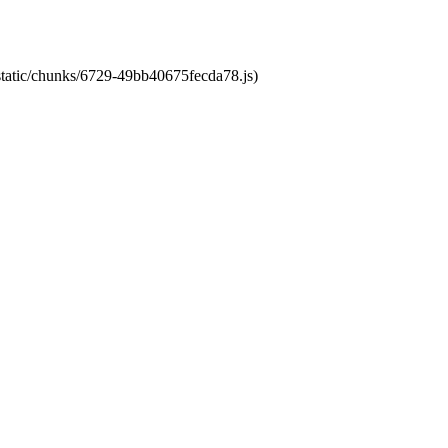
/static/chunks/6729-49bb40675fecda78.js)