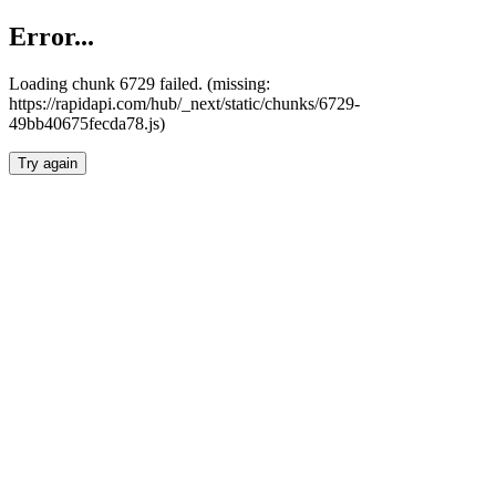
Error...
Loading chunk 6729 failed. (missing:
https://rapidapi.com/hub/_next/static/chunks/6729-
49bb40675fecda78.js)
Try again