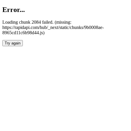
Error...
Loading chunk 2084 failed. (missing:
https://rapidapi.com/hub/_next/static/chunks/9b0008ae-
8965cd11c6b98d44.js)
Try again