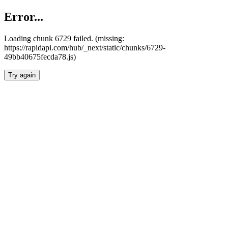
Error...
Loading chunk 6729 failed. (missing:
https://rapidapi.com/hub/_next/static/chunks/6729-
49bb40675fecda78.js)
Try again