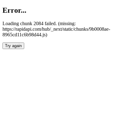
Error...
Loading chunk 2084 failed. (missing:
https://rapidapi.com/hub/_next/static/chunks/9b0008ae-
8965cd11c6b98d44.js)
Try again