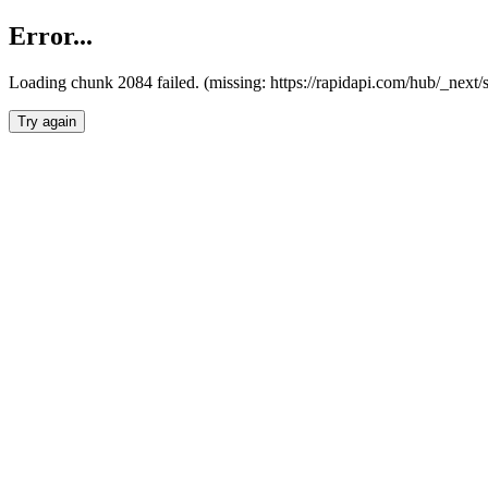
Error...
Loading chunk 2084 failed. (missing: https://rapidapi.com/hub/_nex
Try again