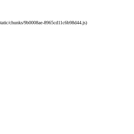
t/static/chunks/9b0008ae-8965cd11c6b98d44.js)