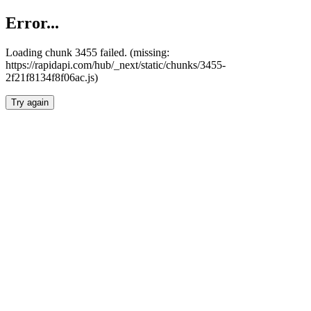
Error...
Loading chunk 3455 failed. (missing:
https://rapidapi.com/hub/_next/static/chunks/3455-
2f21f8134f8f06ac.js)
Try again