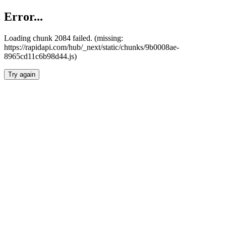
Error...
Loading chunk 2084 failed. (missing:
https://rapidapi.com/hub/_next/static/chunks/9b0008ae-
8965cd11c6b98d44.js)
Try again