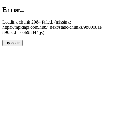
Error...
Loading chunk 2084 failed. (missing:
https://rapidapi.com/hub/_next/static/chunks/9b0008ae-
8965cd11c6b98d44.js)
Try again