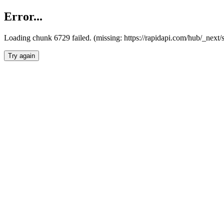
Error...
Loading chunk 6729 failed. (missing: https://rapidapi.com/hub/_next
Try again