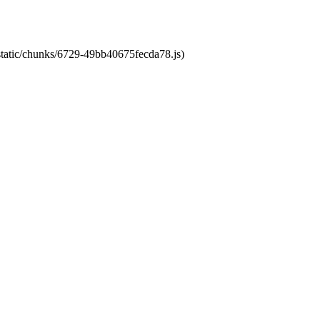
/static/chunks/6729-49bb40675fecda78.js)