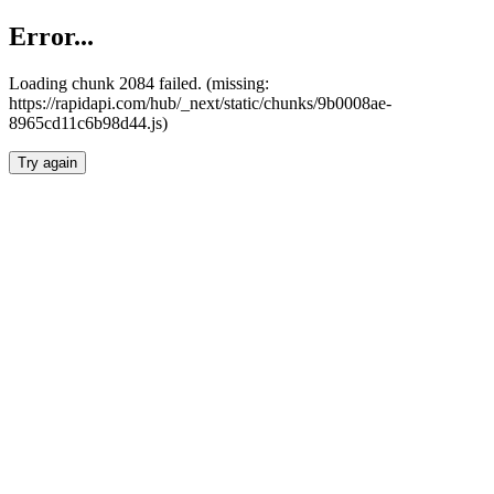
Error...
Loading chunk 2084 failed. (missing:
https://rapidapi.com/hub/_next/static/chunks/9b0008ae-
8965cd11c6b98d44.js)
Try again