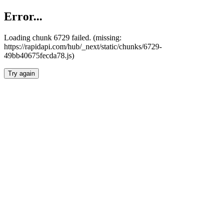
Error...
Loading chunk 6729 failed. (missing:
https://rapidapi.com/hub/_next/static/chunks/6729-
49bb40675fecda78.js)
Try again