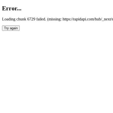
Error...
Loading chunk 6729 failed. (missing: https://rapidapi.com/hub/_next
Try again