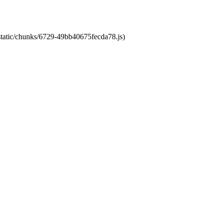
/static/chunks/6729-49bb40675fecda78.js)