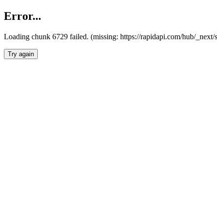
Error...
Loading chunk 6729 failed. (missing: https://rapidapi.com/hub/_next
Try again