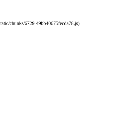
/static/chunks/6729-49bb40675fecda78.js)