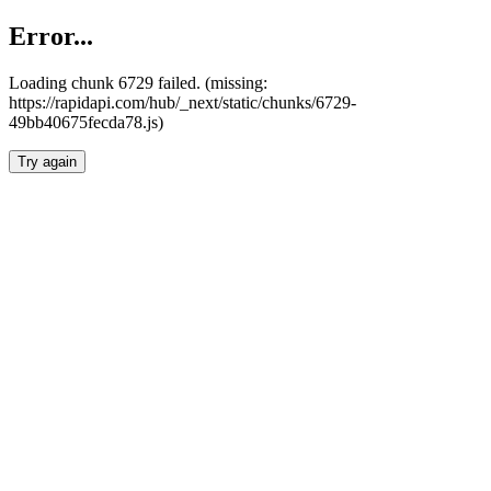
Error...
Loading chunk 6729 failed. (missing:
https://rapidapi.com/hub/_next/static/chunks/6729-
49bb40675fecda78.js)
Try again