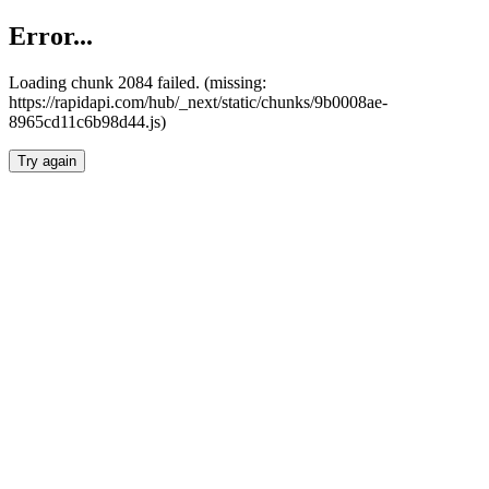
Error...
Loading chunk 2084 failed. (missing:
https://rapidapi.com/hub/_next/static/chunks/9b0008ae-
8965cd11c6b98d44.js)
Try again