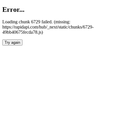
Error...
Loading chunk 6729 failed. (missing:
https://rapidapi.com/hub/_next/static/chunks/6729-
49bb40675fecda78.js)
Try again