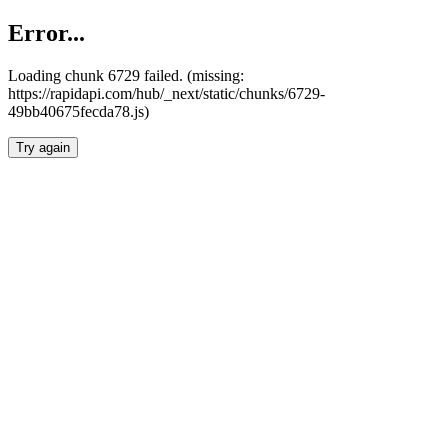
Error...
Loading chunk 6729 failed. (missing:
https://rapidapi.com/hub/_next/static/chunks/6729-
49bb40675fecda78.js)
Try again