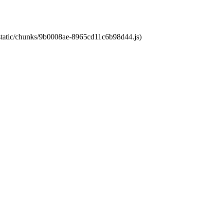
t/static/chunks/9b0008ae-8965cd11c6b98d44.js)