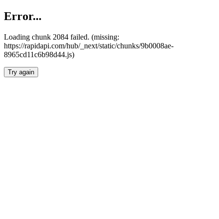
Error...
Loading chunk 2084 failed. (missing:
https://rapidapi.com/hub/_next/static/chunks/9b0008ae-
8965cd11c6b98d44.js)
Try again