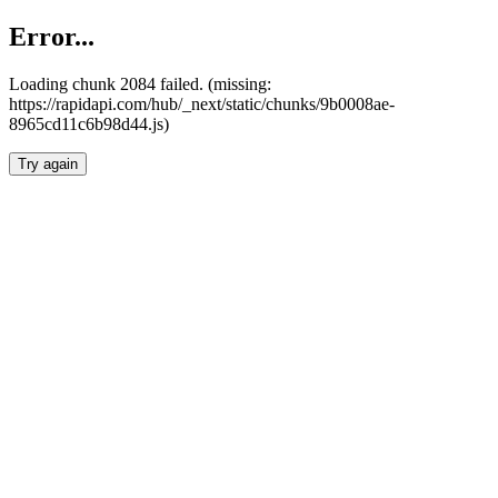
Error...
Loading chunk 2084 failed. (missing:
https://rapidapi.com/hub/_next/static/chunks/9b0008ae-
8965cd11c6b98d44.js)
Try again