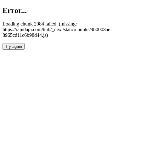
Error...
Loading chunk 2084 failed. (missing:
https://rapidapi.com/hub/_next/static/chunks/9b0008ae-
8965cd11c6b98d44.js)
Try again