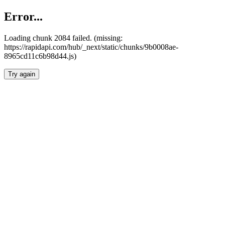
Error...
Loading chunk 2084 failed. (missing:
https://rapidapi.com/hub/_next/static/chunks/9b0008ae-
8965cd11c6b98d44.js)
Try again