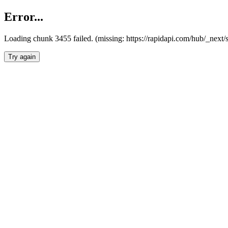
Error...
Loading chunk 3455 failed. (missing: https://rapidapi.com/hub/_next/
Try again