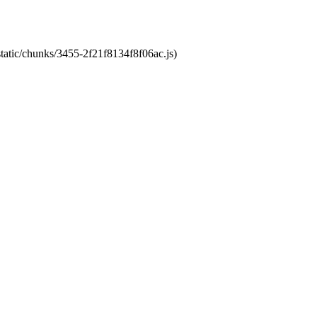
static/chunks/3455-2f21f8134f8f06ac.js)