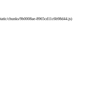
t/static/chunks/9b0008ae-8965cd11c6b98d44.js)