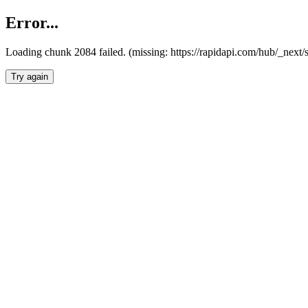
Error...
Loading chunk 2084 failed. (missing: https://rapidapi.com/hub/_nex
Try again